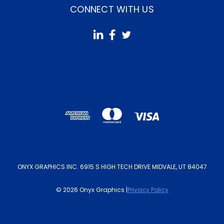
CONNECT WITH US
ONYX GRAPHICS INC. 6915 S HIGH TECH DRIVE MIDVALE, UT 84047
© 2026 Onyx Graphics |
Privacy Policy