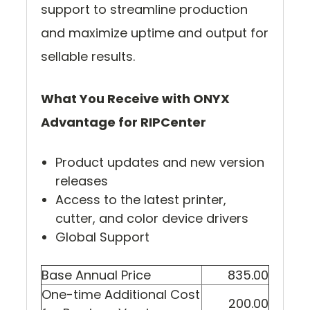
support to streamline production
and maximize uptime and output for
sellable results.
What You Receive with ONYX
Advantage for RIPCenter
Product updates and new version
releases
Access to the latest printer,
cutter, and color device drivers
Global Support
Base Annual Price
835.00
One-time Additional Cost
200.00