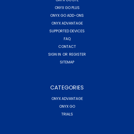
ONYX GO PLUS
ONYX GO ADD-ONS
ONYX ADVANTAGE
SUPPORTED DEVICES
FAQ
CONTACT
SIGN IN
OR
REGISTER
SITEMAP
CATEGORIES
ONYX ADVANTAGE
ONYX GO
TRIALS