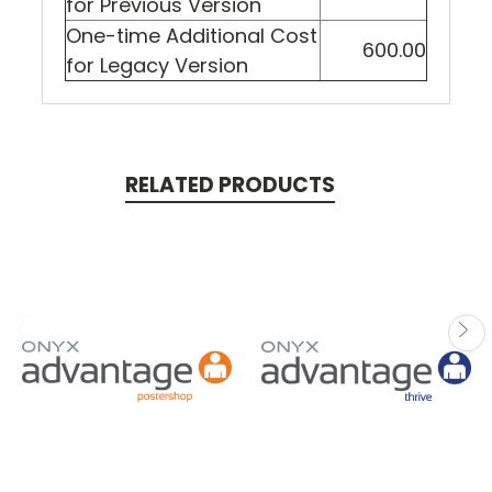
for Previous Version
One-time Additional Cost
600.00
for Legacy Version
RELATED PRODUCTS