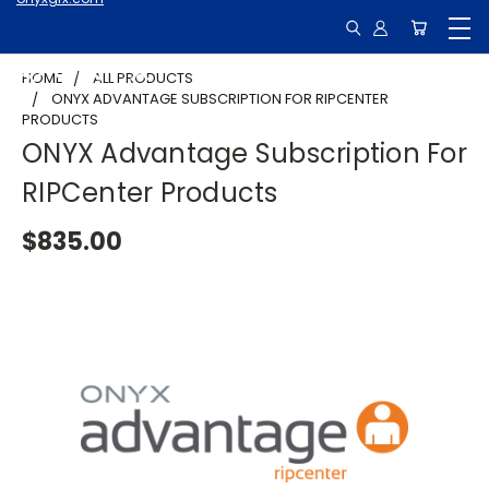
HOME
ALL PRODUCTS
ONYX ADVANTAGE SUBSCRIPTION FOR RIPCENTER
PRODUCTS
ONYX Advantage Subscription For
RIPCenter Products
$835.00