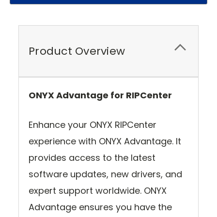
Product Overview
ONYX Advantage for RIPCenter
Enhance your ONYX RIPCenter
experience with ONYX Advantage. It
provides access to the latest
software updates, new drivers, and
expert support worldwide. ONYX
Advantage ensures you have the