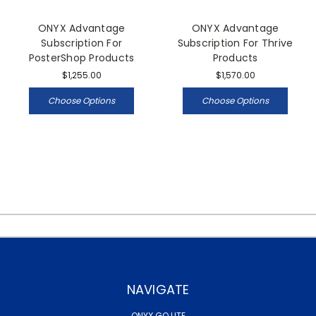
ONYX Advantage
ONYX Advantage
Subscription For
Subscription For Thrive
PosterShop Products
Products
$1,255.00
$1,570.00
Choose Options
Choose Options
NAVIGATE
ONYX GO LITE