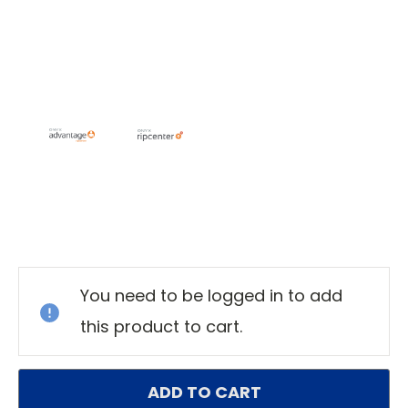
Current
Stock:
You need to be logged in to add
this product to cart.