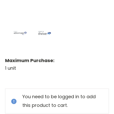
Maximum Purchase:
1 unit
Current
Stock:
You need to be logged in to add
this product to cart.