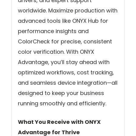
drivers, and expert support
worldwide. Maximize production with
advanced tools like ONYX Hub for
performance insights and
ColorCheck for precise, consistent
color verification. With ONYX
Advantage, you’ll stay ahead with
optimized workflows, cost tracking,
and seamless device integration—all
designed to keep your business
running smoothly and efficiently.
What You Receive with ONYX
Advantage for Thrive