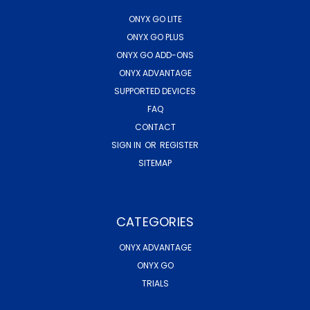
ONYX GO LITE
ONYX GO PLUS
ONYX GO ADD-ONS
ONYX ADVANTAGE
SUPPORTED DEVICES
FAQ
CONTACT
SIGN IN
OR
REGISTER
SITEMAP
CATEGORIES
ONYX ADVANTAGE
ONYX GO
TRIALS