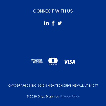
CONNECT WITH US
ONYX GRAPHICS INC. 6915 S HIGH TECH DRIVE MIDVALE, UT 84047
© 2026 Onyx Graphics |
Privacy Policy