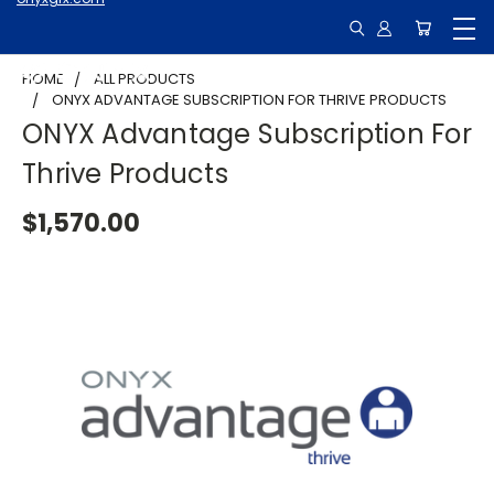
HOME
ALL PRODUCTS
ONYX ADVANTAGE SUBSCRIPTION FOR THRIVE PRODUCTS
ONYX Advantage Subscription For
Thrive Products
$1,570.00