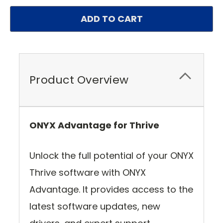
Product Overview
ONYX Advantage for Thrive
Unlock the full potential of your ONYX
Thrive software with ONYX
Advantage. It provides access to the
latest software updates, new