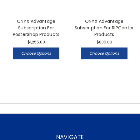
ONYX Advantage
ONYX Advantage
Subscription For
Subscription For RIPCenter
PosterShop Products
Products
$1,255.00
$835.00
Choose Options
Choose Options
NAVIGATE