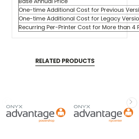
Base Annual Price
One-time Additional Cost for Previous Vers
One-time Additional Cost for Legacy Versi
Recurring Per-Printer Cost for More than 4 P
RELATED PRODUCTS