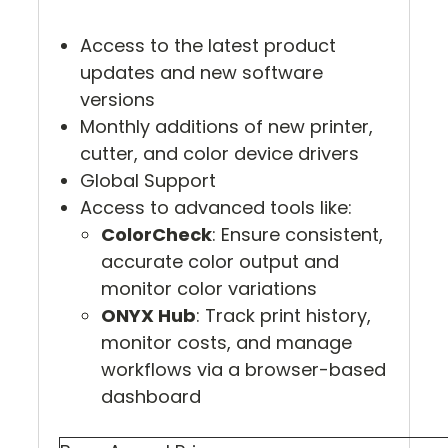
Access to the latest product
updates and new software
versions
Monthly additions of new printer,
cutter, and color device drivers
Global Support
Access to advanced tools like:
ColorCheck
: Ensure consistent,
accurate color output and
monitor color variations
ONYX Hub
: Track print history,
monitor costs, and manage
workflows via a browser-based
dashboard