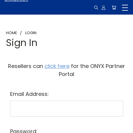
HOME
LOGIN
Sign In
Resellers can
click here
for the ONYX Partner
Portal
Email Address:
Password: