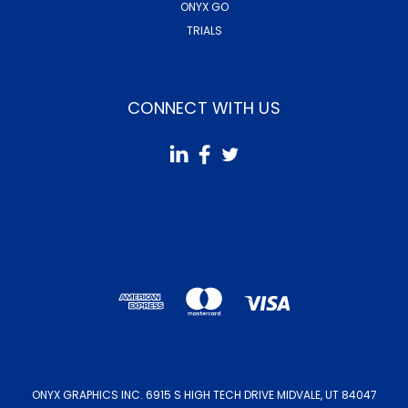
ONYX GO
TRIALS
CONNECT WITH US
ONYX GRAPHICS INC. 6915 S HIGH TECH DRIVE MIDVALE, UT 84047