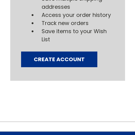
addresses
Access your order history
Track new orders
Save items to your Wish
List
CREATE ACCOUNT