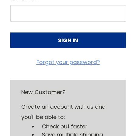
Forgot your password?
New Customer?
Create an account with us and
you'll be able to:
Check out faster
Save multiple shipping