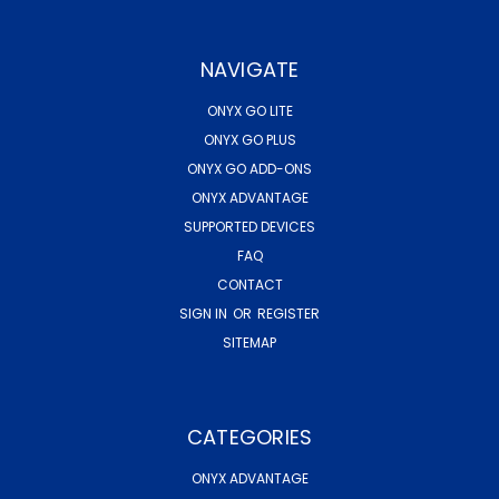
NAVIGATE
ONYX GO LITE
ONYX GO PLUS
ONYX GO ADD-ONS
ONYX ADVANTAGE
SUPPORTED DEVICES
FAQ
CONTACT
SIGN IN
OR
REGISTER
SITEMAP
CATEGORIES
ONYX ADVANTAGE