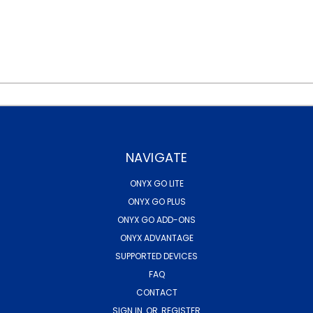
NAVIGATE
ONYX GO LITE
ONYX GO PLUS
ONYX GO ADD-ONS
ONYX ADVANTAGE
SUPPORTED DEVICES
FAQ
CONTACT
SIGN IN
OR
REGISTER