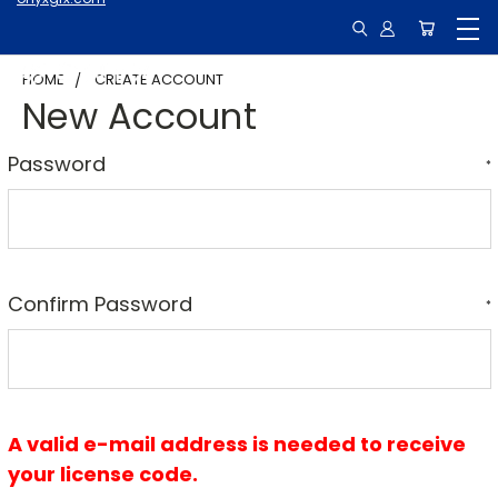
HOME
CREATE ACCOUNT
New Account
Password
*
Confirm Password
*
A valid e-mail address is needed to receive
your license code.