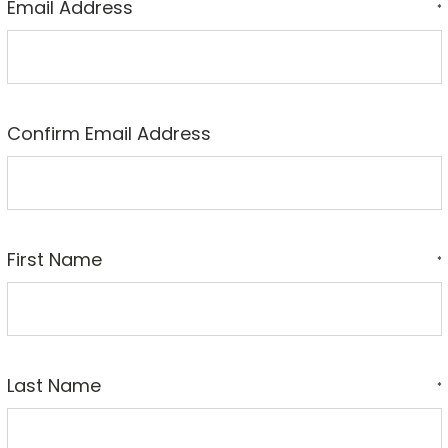
Email Address
*
Confirm Email Address
First Name
*
Last Name
*