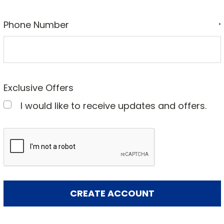
Phone Number
*
Exclusive Offers
I would like to receive updates and offers.