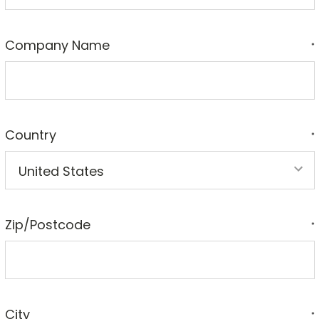
Company Name
*
Country
*
Zip/Postcode
*
City
*