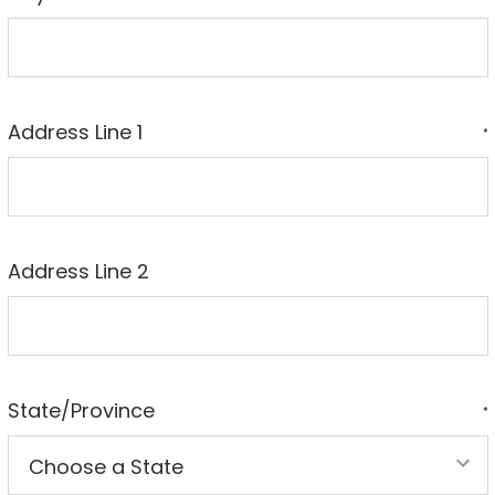
Address Line 1
*
Address Line 2
State/Province
*