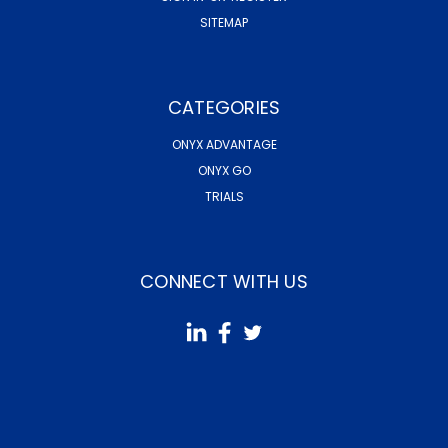
SITEMAP
CATEGORIES
ONYX ADVANTAGE
ONYX GO
TRIALS
CONNECT WITH US