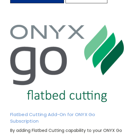
Flatbed Cutting Add-On for ONYX Go
Subscription
By adding Flatbed Cutting capability to your ONYX Go