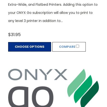
Extra-Wide, and Flatbed Printers. Adding this option to
your ONYX Go subscription will allow you to print to
any level 3 printer in addition to...
$31.95
CHOOSE OPTIONS
COMPARE