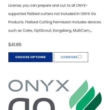
License, you can prepare and cut to all ONYX-
supported flatbed cutters not included in ONYX Go
Products. Flatbed Cutting Permission includes devices
such as Colex, OptiScout, Kongsberg, MultiCam,...
$41.95
CHOOSE OPTIONS
COMPARE