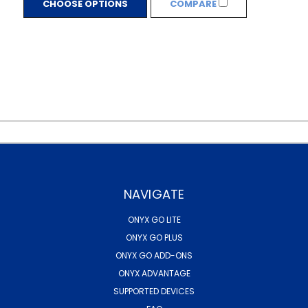
CHOOSE OPTIONS
COMPARE
NAVIGATE
ONYX GO LITE
ONYX GO PLUS
ONYX GO ADD-ONS
ONYX ADVANTAGE
SUPPORTED DEVICES