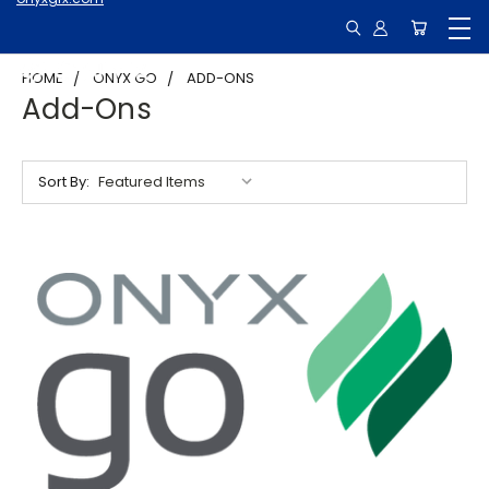
HOME
ONYX GO
ADD-ONS
Add-Ons
Sort By: