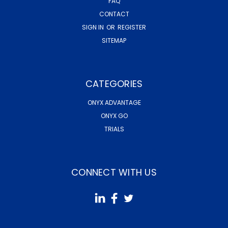
FAQ
CONTACT
SIGN IN
OR
REGISTER
SITEMAP
CATEGORIES
ONYX ADVANTAGE
ONYX GO
TRIALS
CONNECT WITH US