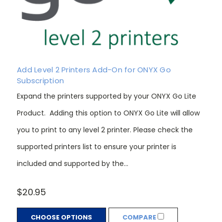
Add Level 2 Printers Add-On for ONYX Go
Subscription
Expand the printers supported by your ONYX Go Lite
Product. Adding this option to ONYX Go Lite will allow
you to print to any level 2 printer. Please check the
supported printers list to ensure your printer is
included and supported by the...
$20.95
CHOOSE OPTIONS
COMPARE