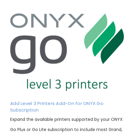
Add Level 3 Printers Add-On for ONYX Go
Subscription
Expand the available printers supported by your ONYX
Go Plus or Go Lite subscription to include most Grand,