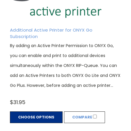
Additional Active Printer for ONYX Go
Subscription
By adding an Active Printer Permission to ONYX Go,
you can enable and print to additional devices
simultaneously within the ONYX RIP-Queue. You can
add an Active Printers to both ONYX Go Lite and ONYX
Go Plus. However, before adding an active printer...
$31.95
CHOOSE OPTIONS
COMPARE