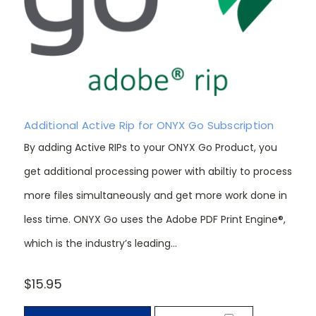
Additional Active Rip for ONYX Go Subscription
By adding Active RIPs to your ONYX Go Product, you
get additional processing power with abiltiy to process
more files simultaneously and get more work done in
less time. ONYX Go uses the Adobe PDF Print Engine®,
which is the industry’s leading...
$15.95