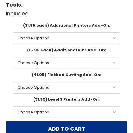
Tools:
Included
(31.95 each) Additional Printers Add-On:
(15.95 each) Additional RIPs Add-On:
(41.95) Flatbed Cutting Add-On:
(31.95) Level 3 Printers Add-On:
Current
Stock: