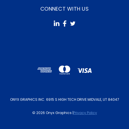
CONNECT WITH US
ONYX GRAPHICS INC. 6915 S HIGH TECH DRIVE MIDVALE, UT 84047
© 2026 Onyx Graphics |
Privacy Policy