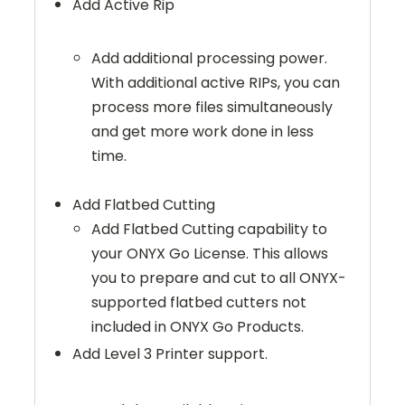
Add Active Rip
Add additional processing power.
With additional active RIPs, you can
process more files simultaneously
and get more work done in less
time.
Add Flatbed Cutting
Add Flatbed Cutting capability to
your ONYX Go License. This allows
you to prepare and cut to all ONYX-
supported flatbed cutters not
included in ONYX Go Products.
Add Level 3 Printer support.