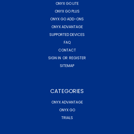
ONYX GO LITE
ONYX GO PLUS
ONYX GO ADD-ONS
ONYX ADVANTAGE
SUPPORTED DEVICES
FAQ
CONTACT
SIGN IN
OR
REGISTER
SITEMAP
CATEGORIES
ONYX ADVANTAGE
ONYX GO
TRIALS