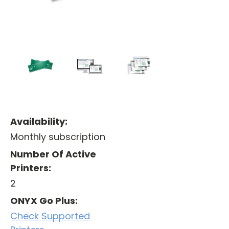
Availability:
Monthly subscription
Number Of Active
Printers:
2
ONYX Go Plus:
Check Supported