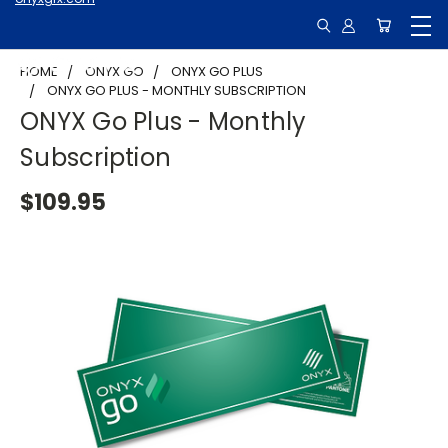
HOME
ONYX GO
ONYX GO PLUS
ONYX GO PLUS - MONTHLY SUBSCRIPTION
ONYX Go Plus - Monthly
Subscription
$109.95