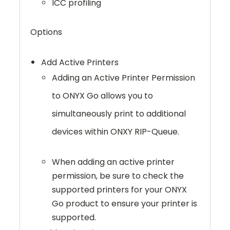
ICC profiling
Options
Add Active Printers
Adding an Active Printer Permission
to ONYX Go allows you to
simultaneously print to additional
devices within ONXY RIP-Queue.
When adding an active printer
permission, be sure to check the
supported printers for your ONYX
Go product to ensure your printer is
supported.