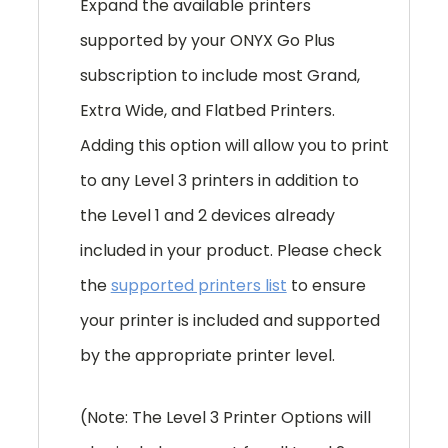
Expand the available printers
supported by your ONYX Go Plus
subscription to include most Grand,
Extra Wide, and Flatbed Printers.
Adding this option will allow you to print
to any Level 3 printers in addition to
the Level 1 and 2 devices already
included in your product. Please check
the
supported printers list
to ensure
your printer is included and supported
by the appropriate printer level.
(Note: The Level 3 Printer Options will