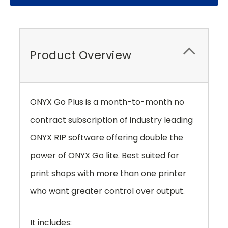
Product Overview
ONYX Go Plus is a month-to-month no
contract subscription of industry leading
ONYX RIP software offering double the
power of ONYX Go lite. Best suited for
print shops with more than one printer
who want greater control over output.
It includes: