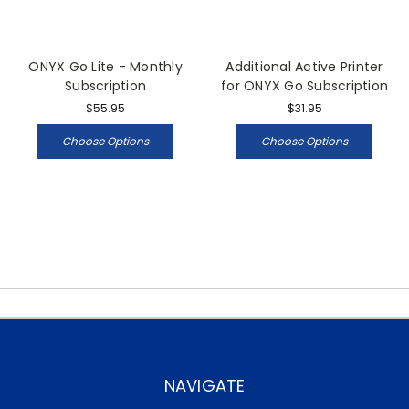
ONYX Go Lite - Monthly
Additional Active Printer
Subscription
for ONYX Go Subscription
$55.95
$31.95
Choose Options
Choose Options
NAVIGATE