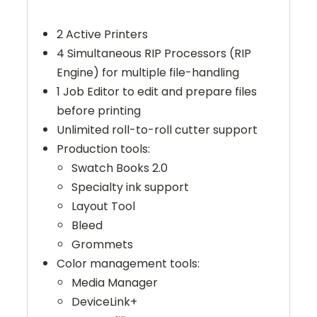
2 Active Printers
4 Simultaneous RIP Processors (RIP
Engine) for multiple file-handling
1 Job Editor to edit and prepare files
before printing
Unlimited roll-to-roll cutter support
Production tools:
Swatch Books 2.0
Specialty ink support
Layout Tool
Bleed
Grommets
Color management tools:
Media Manager
DeviceLink+