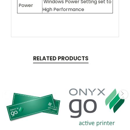
Windows Power Setting set to
Power
High Performance
RELATED PRODUCTS