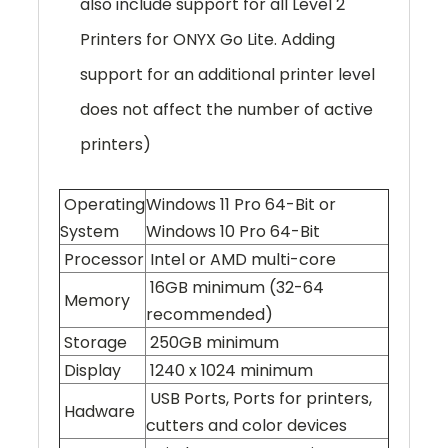
also include support for all Level 2
Printers for ONYX Go Lite. Adding
support for an additional printer level
does not affect the number of active
printers)
Operating
Windows 11 Pro 64-Bit or
System
Windows 10 Pro 64-Bit
Processor
Intel or AMD multi-core
16GB minimum (32-64
Memory
recommended)
Storage
250GB minimum
Display
1240 x 1024 minimum
USB Ports, Ports for printers,
Hadware
cutters and color devices