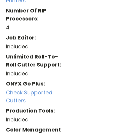
Printers
Number Of RIP
Processors:
4
Job Editor:
Included
Unlimited Roll-To-
Roll Cutter Support:
Included
ONYX Go Plus:
Check Supported
Cutters
Production Tools:
Included
Color Management