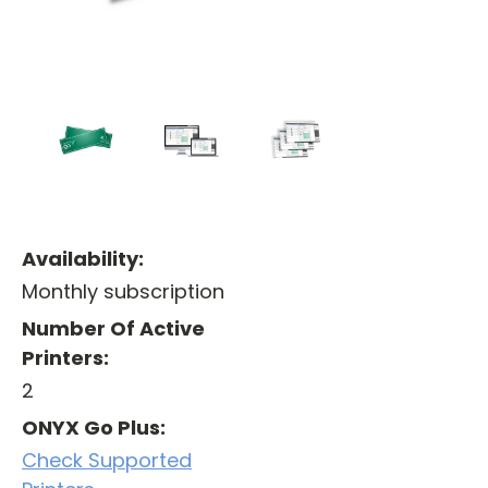
Availability:
Monthly subscription
Number Of Active
Printers:
2
ONYX Go Plus:
Check Supported