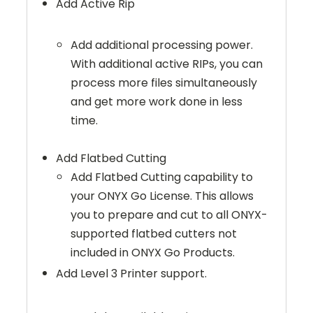
Add Active Rip
Add additional processing power.
With additional active RIPs, you can
process more files simultaneously
and get more work done in less
time.
Add Flatbed Cutting
Add Flatbed Cutting capability to
your ONYX Go License. This allows
you to prepare and cut to all ONYX-
supported flatbed cutters not
included in ONYX Go Products.
Add Level 3 Printer support.