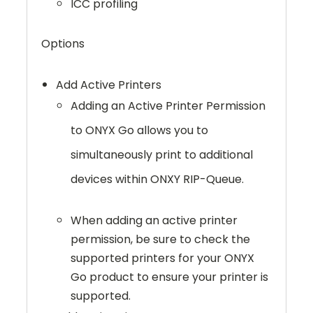
ICC profiling
Options
Add Active Printers
Adding an Active Printer Permission
to ONYX Go allows you to
simultaneously print to additional
devices within ONXY RIP-Queue.
When adding an active printer
permission, be sure to check the
supported printers for your ONYX
Go product to ensure your printer is
supported.