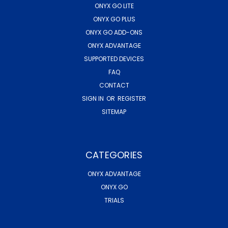
ONYX GO LITE
ONYX GO PLUS
ONYX GO ADD-ONS
ONYX ADVANTAGE
SUPPORTED DEVICES
FAQ
CONTACT
SIGN IN
OR
REGISTER
SITEMAP
CATEGORIES
ONYX ADVANTAGE
ONYX GO
TRIALS