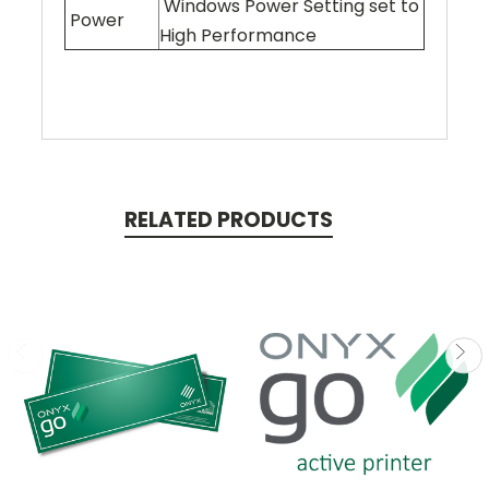
Windows Power Setting set to
Power
High Performance
RELATED PRODUCTS