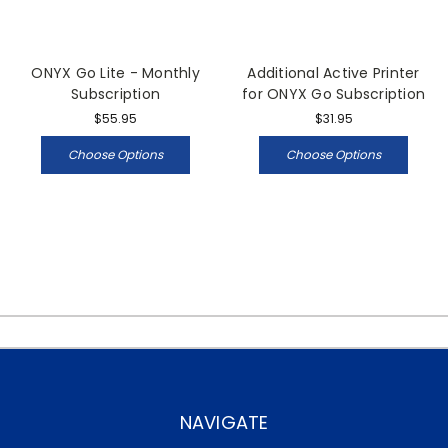
ONYX Go Lite - Monthly
Additional Active Printer
Subscription
for ONYX Go Subscription
$55.95
$31.95
Choose Options
Choose Options
NAVIGATE