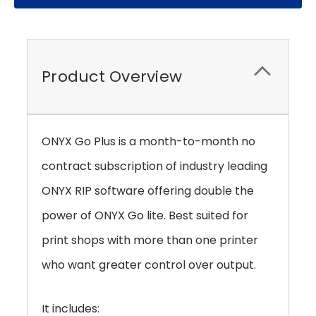
Product Overview
ONYX Go Plus is a month-to-month no
contract subscription of industry leading
ONYX RIP software offering double the
power of ONYX Go lite. Best suited for
print shops with more than one printer
who want greater control over output.
It includes: