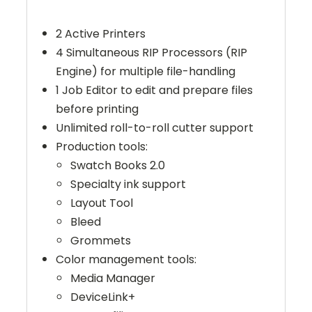
2 Active Printers
4 Simultaneous RIP Processors (RIP
Engine) for multiple file-handling
1 Job Editor to edit and prepare files
before printing
Unlimited roll-to-roll cutter support
Production tools:
Swatch Books 2.0
Specialty ink support
Layout Tool
Bleed
Grommets
Color management tools:
Media Manager
DeviceLink+