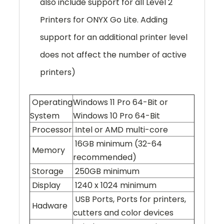
also include support for all Level 2
Printers for ONYX Go Lite. Adding
support for an additional printer level
does not affect the number of active
printers)
Operating
Windows 11 Pro 64-Bit or
System
Windows 10 Pro 64-Bit
Processor
Intel or AMD multi-core
16GB minimum (32-64
Memory
recommended)
Storage
250GB minimum
Display
1240 x 1024 minimum
USB Ports, Ports for printers,
Hadware
cutters and color devices