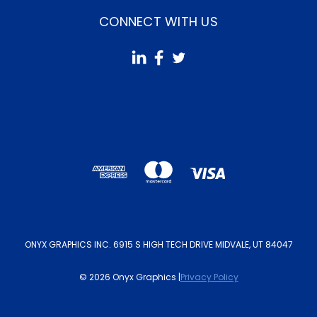
CONNECT WITH US
ONYX GRAPHICS INC. 6915 S HIGH TECH DRIVE MIDVALE, UT 84047
© 2026 Onyx Graphics |
Privacy Policy