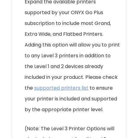
Expand the available printers
supported by your ONYX Go Plus
subscription to include most Grand,
Extra Wide, and Flatbed Printers.
Adding this option will allow you to print
to any Level 3 printers in addition to
the Level 1 and 2 devices already
included in your product. Please check
the
supported printers list
to ensure
your printer is included and supported
by the appropriate printer level.
(Note: The Level 3 Printer Options will