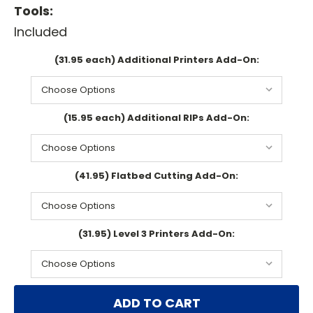
Tools:
Included
(31.95 each) Additional Printers Add-On:
(15.95 each) Additional RIPs Add-On:
(41.95) Flatbed Cutting Add-On:
(31.95) Level 3 Printers Add-On:
Current
Stock: