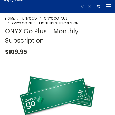
HOME
ONYX GO
ONYX GO PLUS
ONYX GO PLUS - MONTHLY SUBSCRIPTION
ONYX Go Plus - Monthly
Subscription
$109.95