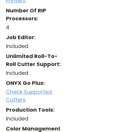
Printers
Number Of RIP
Processors:
4
Job Editor:
Included
Unlimited Roll-To-
Roll Cutter Support:
Included
ONYX Go Plus:
Check Supported
Cutters
Production Tools:
Included
Color Management